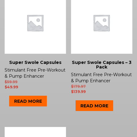
Super Swole Capsules
Super Swole Capsules – 3
Pack
Stimulant Free Pre-Workout
Stimulant Free Pre-Workout
& Pump Enhancer
& Pump Enhancer
$
59.99
$
179.97
$
49.99
$
139.99
READ MORE
READ MORE