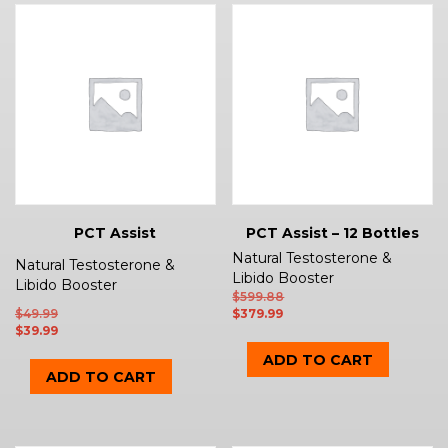
PCT Assist
PCT Assist – 12 Bottles
Natural Testosterone &
Natural Testosterone &
Libido Booster
Libido Booster
$
599.88
$
49.99
$
379.99
$
39.99
ADD TO CART
ADD TO CART