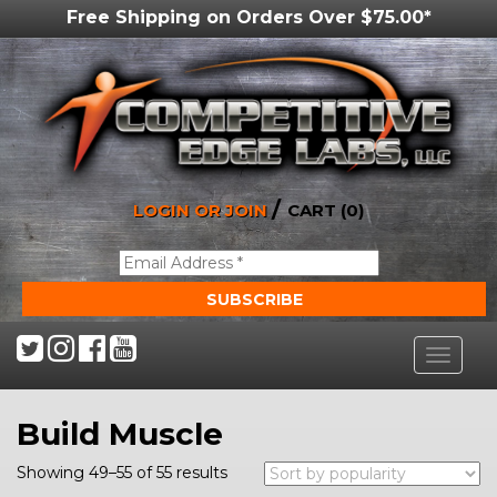
Free Shipping on Orders Over $75.00*
/
LOGIN OR JOIN
CART (0)
Toggle
navigat
Build Muscle
Showing 49–55 of 55 results