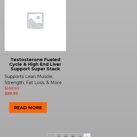
Testosterone Fueled
Cycle & High End Liver
Support Super Stack
Supports Lean Muscle,
Strength, Fat Loss, & More
$
169.97
$
99.99
READ MORE