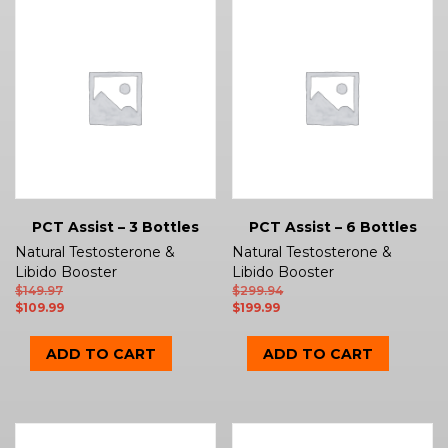
PCT Assist – 3 Bottles
PCT Assist – 6 Bottles
Natural Testosterone &
Natural Testosterone &
Libido Booster
Libido Booster
$
149.97
$
299.94
$
109.99
$
199.99
ADD TO CART
ADD TO CART