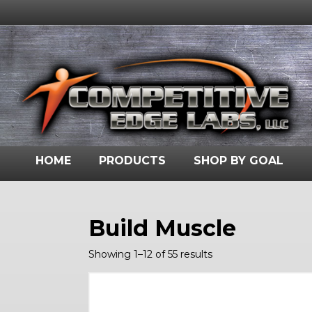
HOME
PRODUCTS
SHOP BY GOAL
Build Muscle
Showing 1–12 of 55 results