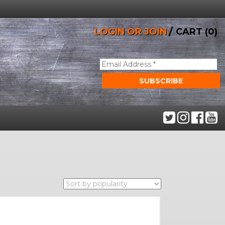
/
LOGIN OR JOIN
CART (0)