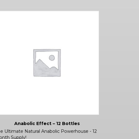
Anabolic Effect – 12 Bottles
e Ultimate Natural Anabolic Powerhouse - 12
nth Supply!