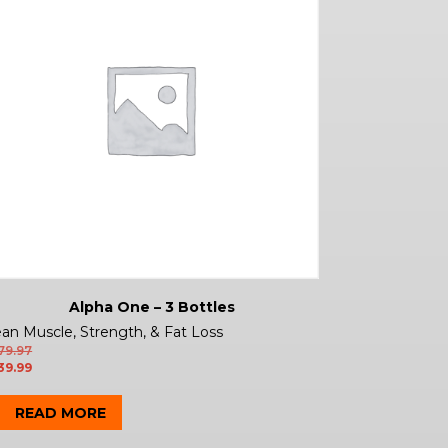
Alpha One – 3 Bottles
an Muscle, Strength, & Fat Loss
79.97
39.99
READ MORE