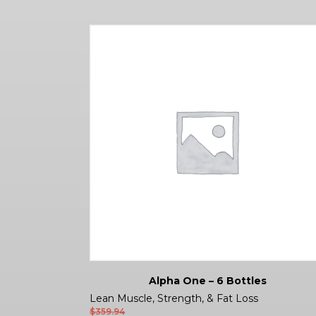
Alpha One – 6 Bottles
Lean Muscle, Strength, & Fat Loss
$
359.94