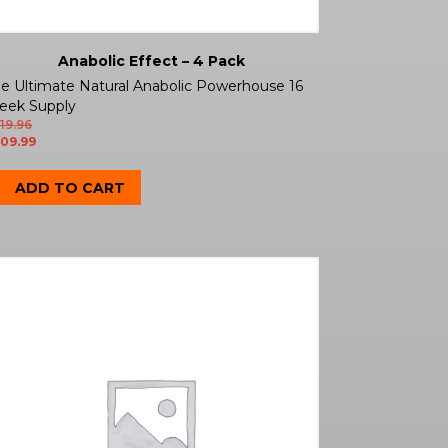
Anabolic Effect – 4 Pack
e Ultimate Natural Anabolic Powerhouse 16
eek Supply
19.96
09.99
ADD TO CART