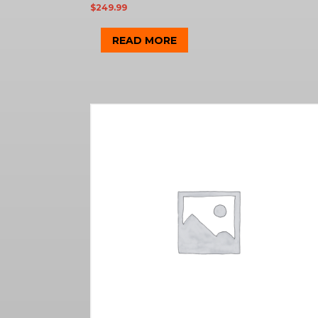
$
249.99
READ MORE