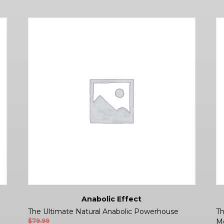
Anabolic Effect
The Ultimate Natural Anabolic Powerhouse
Th
$
79.99
Mo