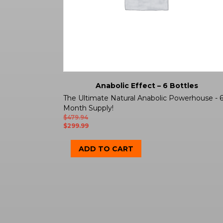
Anabolic Effect – 6 Bottles
The Ultimate Natural Anabolic Powerhouse - 
Month Supply!
$
479.94
$
299.99
ADD TO CART