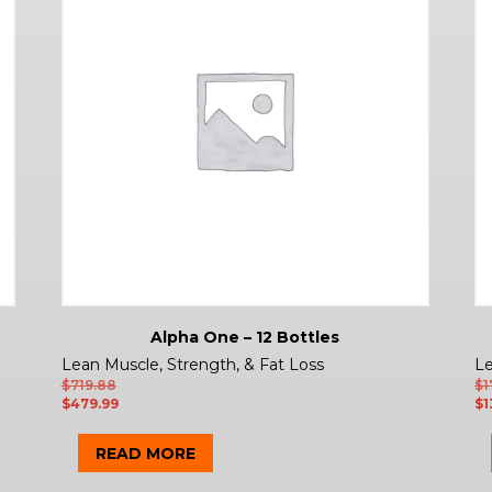
Alpha One – 12 Bottles
Lean Muscle, Strength, & Fat Loss
Le
$
719.88
$
1
$
479.99
$
1
READ MORE