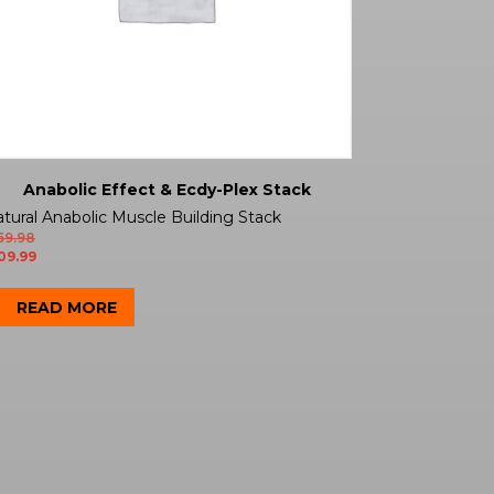
Anabolic Effect & Ecdy-Plex Stack
tural Anabolic Muscle Building Stack
59.98
09.99
READ MORE