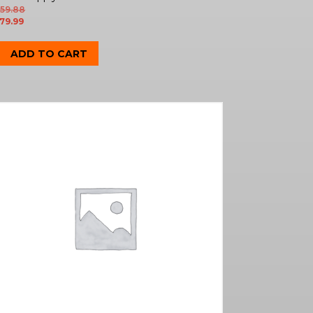
59.88
79.99
ADD TO CART