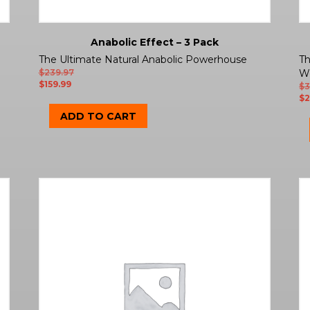
Anabolic Effect – 3 Pack
The Ultimate Natural Anabolic Powerhouse
Th
$
239.97
W
$
159.99
$
3
$
2
ADD TO CART