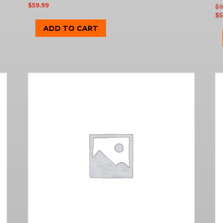
$
59.99
$
9
$
5
ADD TO CART