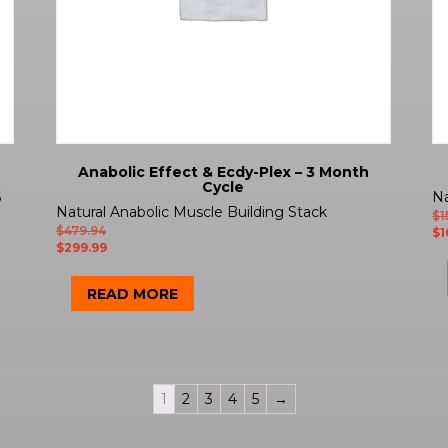
Anabolic Effect & Ecdy-Plex – 3 Month
Cycle
6
Na
Natural Anabolic Muscle Building Stack
$
1
$
479.94
$
1
$
299.99
READ MORE
1
2
3
4
5
→