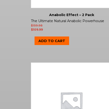
Anabolic Effect – 2 Pack
The Ultimate Natural Anabolic Powerhouse
$
159.98
$
109.99
ADD TO CART