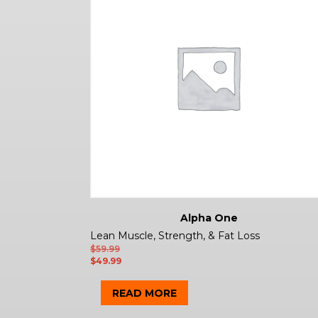
Alpha One
Lean Muscle, Strength, & Fat Loss
$
59.99
$
49.99
READ MORE