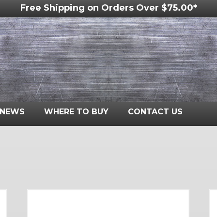
Free Shipping on Orders Over $75.00*
NEWS
WHERE TO BUY
CONTACT US