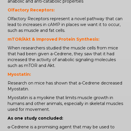
anabolic and anti-catabolic properties
Olfactory Receptors:
Olfactory Receptors represent a novel pathway that can
lead to increases in cAMP in places we want it to occur,
such as muscle and fat cells.
mTOR/Akt & Improved Protein Synthesis:
When researchers studied the muscle cells from mice
that had been given a-Cedrene, they saw that it had
increased the activity of anabolic signaling molecules
such as mTOR and Akt.
Myostatin:
Research on mice has shown that a-Cedrene decreased
Myostatin.
Myostatin is a myokine that limits muscle growth in
humans and other animals, especially in skeletal muscles
used for movement.
As one study concluded:
α-Cedrene is a promising agent that may be used to