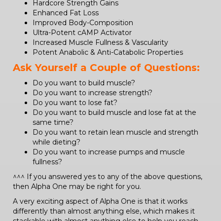
Hardcore Strength Gains
Enhanced Fat Loss
Improved Body-Composition
Ultra-Potent cAMP Activator
Increased Muscle Fullness & Vascularity
Potent Anabolic & Anti-Catabolic Properties
Ask Yourself a Couple of Questions:
Do you want to build muscle?
Do you want to increase strength?
Do you want to lose fat?
Do you want to build muscle and lose fat at the
same time?
Do you want to retain lean muscle and strength
while dieting?
Do you want to increase pumps and muscle
fullness?
^^^ If you answered yes to any of the above questions,
then Alpha One may be right for you.
A very exciting aspect of Alpha One is that it works
differently than almost anything else, which makes it