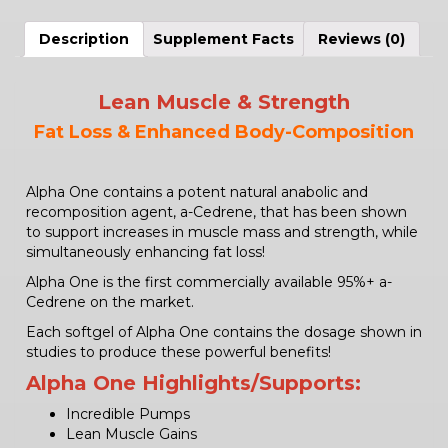
Description
Supplement Facts
Reviews (0)
Lean Muscle & Strength
Fat Loss & Enhanced Body-Composition
Alpha One contains a potent natural anabolic and
recomposition agent, a-Cedrene, that has been shown
to support increases in muscle mass and strength, while
simultaneously enhancing fat loss!
Alpha One is the first commercially available 95%+ a-
Cedrene on the market.
Each softgel of Alpha One contains the dosage shown in
studies to produce these powerful benefits!
Alpha One
Highlights/Supports:
Incredible Pumps
Lean Muscle Gains