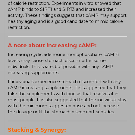
of calorie restriction. Experiments in vitro showed that
cAMP binds to SIRT1 and SIRT3 and increased their
activity. These findings suggest that cAMP may support
healthy aging and is a good candidate to mimic calorie
restriction.
A note about increasing cAMP:
Increasing cyclic adenosine monophosphate (cAMP)
levels may cause stomach discomfort in some
individuals. This is rare, but possible with any cAMP
increasing supplements.
If individuals experience stomach discomfort with any
cAMP increasing supplements, it is suggested that they
take the supplements with food as that resolves it in
most people. It is also suggested that the individual stay
with the minimum suggested dose and not increase
the dosage until the stomach discomfort subsides.
Stacking & Synergy: