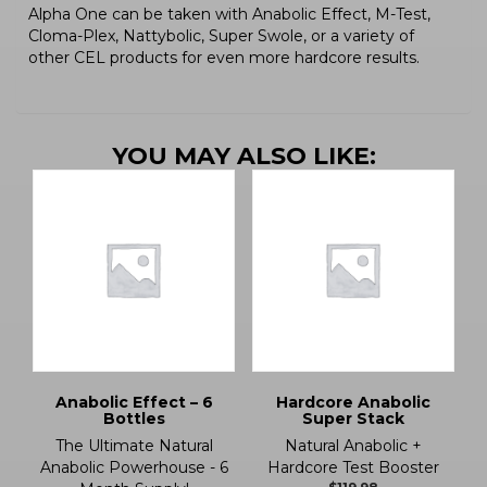
Alpha One can be taken with Anabolic Effect, M-Test,
Cloma-Plex, Nattybolic, Super Swole, or a variety of
other CEL products for even more hardcore results.
YOU MAY ALSO LIKE:
Anabolic Effect – 6
Hardcore Anabolic
Bottles
Super Stack
The Ultimate Natural
Natural Anabolic +
Anabolic Powerhouse - 6
Hardcore Test Booster