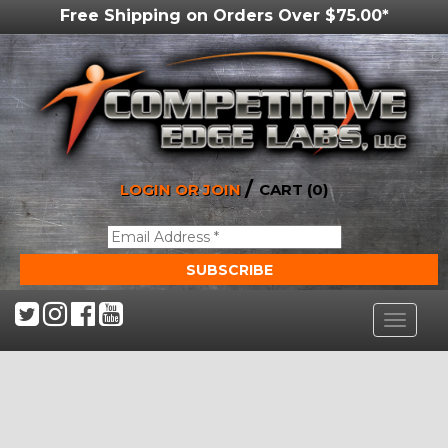
Free Shipping on Orders Over $75.00*
/
LOGIN OR JOIN
CART (0)
Toggle
navigat