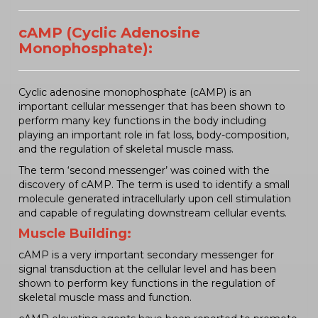
cAMP (Cyclic Adenosine
Monophosphate):
Cyclic adenosine monophosphate (cAMP) is an
important cellular messenger that has been shown to
perform many key functions in the body including
playing an important role in fat loss, body-composition,
and the regulation of skeletal muscle mass.
The term ‘second messenger’ was coined with the
discovery of cAMP. The term is used to identify a small
molecule generated intracellularly upon cell stimulation
and capable of regulating downstream cellular events.
Muscle Building:
cAMP is a very important secondary messenger for
signal transduction at the cellular level and has been
shown to perform key functions in the regulation of
skeletal muscle mass and function.