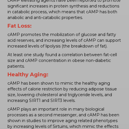
cAMP elevating agents have been reported to promote
significant increases in protein synthesis and reductions
in catabolic process, which means that cAMP has both
anabolic and anti-catabolic properties.
Fat Loss:
cAMP promotes the mobilization of glucose and fatty
acid reserves, and increasing levels of cAMP can support
increased levels of lipolysis (the breakdown of fat).
At least one study found a correlation between fat-cell
size and cAMP concentration in obese non-diabetic
patients.
Healthy Aging:
cAMP has been shown to mimic the healthy aging
effects of calorie restriction by reducing adipose tissue
size, lowering cholesterol and triglyceride levels, and
increasing SIRT1 and SIRT3 levels.
cAMP plays an important role in many biological
processes as a second messenger, and cAMP has been
shown in studies to improve aging related phenotypes
by increasing levels of Sirtuins, which mimic the effects