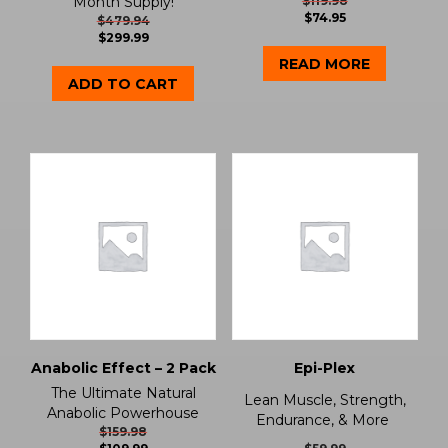
Month Supply!
$
119.98
$
74.95
$
479.94
$
299.99
READ MORE
ADD TO CART
Anabolic Effect – 2 Pack
Epi-Plex
The Ultimate Natural
Lean Muscle, Strength,
Anabolic Powerhouse
Endurance, & More
$
159.98