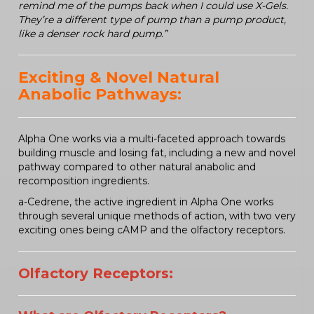
remind me of the pumps back when I could use X-Gels.
They’re a different type of pump than a pump product,
like a denser rock hard pump.”
Exciting & Novel Natural
Anabolic Pathways:
Alpha One works via a multi-faceted approach towards
building muscle and losing fat, including a new and novel
pathway compared to other natural anabolic and
recomposition ingredients.
a-Cedrene, the active ingredient in Alpha One works
through several unique methods of action, with two very
exciting ones being cAMP and the olfactory receptors.
Olfactory Receptors: