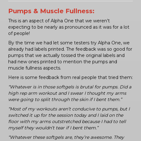
Pumps & Muscle Fullness:
This is an aspect of Alpha One that we weren’t
expecting to be nearly as pronounced as it was for a lot
of people!
By the time we had let some testers try Alpha One, we
already had labels printed. The feedback was so good for
pumps that we actually tossed the original labels and
had new ones printed to mention the pumps and
muscle fullness aspects.
Here is some feedback from real people that tried them:
“Whatever is in those softgels is brutal for pumps. Did a
high rep arm workout and I swear I thought my arms
were going to split through the skin if I bent them.”
“Most of my workouts aren’t conducive to pumps, but I
switched it up for the session today and I laid on the
floor with my arms outstretched because I had to tell
myself they wouldn’t tear if I bent them.”
“Whatever these softgels are, they’re awesome. They