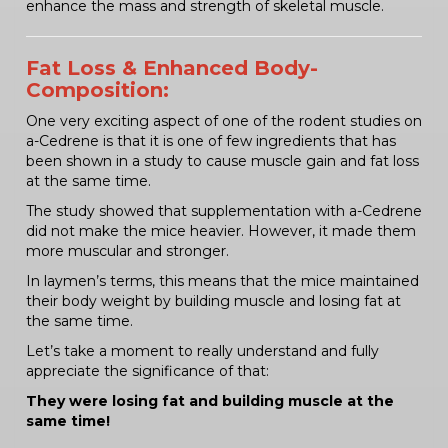
enhance the mass and strength of skeletal muscle.
Fat Loss & Enhanced Body-
Composition:
One very exciting aspect of one of the rodent studies on
a-Cedrene is that it is one of few ingredients that has
been shown in a study to cause muscle gain and fat loss
at the same time.
The study showed that supplementation with a-Cedrene
did not make the mice heavier. However, it made them
more muscular and stronger.
In laymen’s terms, this means that the mice maintained
their body weight by building muscle and losing fat at
the same time.
Let’s take a moment to really understand and fully
appreciate the significance of that:
They were losing fat and building muscle at the
same time!