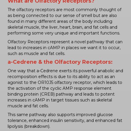
What are Olfactory Receptors?
The olfactory receptors are most commonly thought of
as being connected to our sense of smell but are also
found in many different areas of the body including
skeletal muscle, the liver, heart, brain, and fat cells and
performing some very unique and important functions.
Olfactory Receptors represent a novel pathway that can
lead to increases in cAMP in places we want it to occur,
such as muscle and fat cells.
a-Cedrene & the Olfactory Receptors:
One way that a-Cedrene exerts its powerful anabolic and
recomposition effects is due to its ability to act as an
agonist to the OR10J5 olfactory receptor, which leads to
the activation of the cyclic AMP response element
binding protein (CREB) pathway and leads to potent
increases in cAMP in target tissues such as skeletal
muscle and fat cells.
This same pathway also supports improved glucose
tolerance, enhanced insulin sensitivity, and enhanced fat
lipolysis (breakdown).