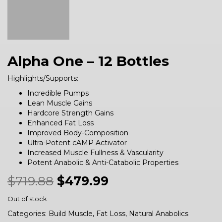
Alpha One – 12 Bottles
Highlights/Supports:
Incredible Pumps
Lean Muscle Gains
Hardcore Strength Gains
Enhanced Fat Loss
Improved Body-Composition
Ultra-Potent cAMP Activator
Increased Muscle Fullness & Vascularity
Potent Anabolic & Anti-Catabolic Properties
$
719.88
$
479.99
Out of stock
Categories:
Build Muscle
,
Fat Loss
,
Natural Anabolics