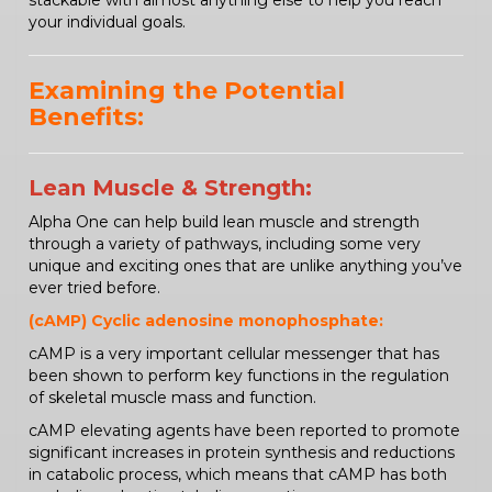
stackable with almost anything else to help you reach
your individual goals.
Examining the Potential
Benefits:
Lean Muscle & Strength:
Alpha One can help build lean muscle and strength
through a variety of pathways, including some very
unique and exciting ones that are unlike anything you’ve
ever tried before.
(cAMP) Cyclic adenosine monophosphate:
cAMP is a very important cellular messenger that has
been shown to perform key functions in the regulation
of skeletal muscle mass and function.
cAMP elevating agents have been reported to promote
significant increases in protein synthesis and reductions
in catabolic process, which means that cAMP has both