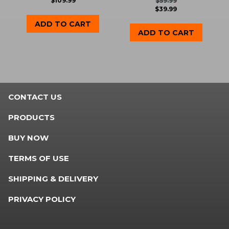
$
109.99
$
59.99
$
39.99
ADD TO CART
ADD TO CART
CONTACT US
PRODUCTS
BUY NOW
TERMS OF USE
SHIPPING & DELIVERY
PRIVACY POLICY