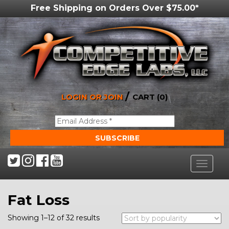
Free Shipping on Orders Over $75.00*
/
LOGIN OR JOIN
CART (0)
Toggle
navigat
Fat Loss
Showing 1–12 of 32 results