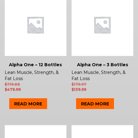
Alpha One – 12 Bottles
Alpha One – 3 Bottles
Lean Muscle, Strength, &
Lean Muscle, Strength, &
Fat Loss
Fat Loss
$
719.88
$
179.97
$
479.99
$
139.99
READ MORE
READ MORE