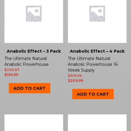
Anabolic Effect – 3 Pack
Anabolic Effect – 4 Pack
The Ultimate Natural
The Ultimate Natural
Anabolic Powerhouse
Anabolic Powerhouse 16
$
239.97
Week Supply
$
159.99
$
319.96
$
209.99
ADD TO CART
ADD TO CART