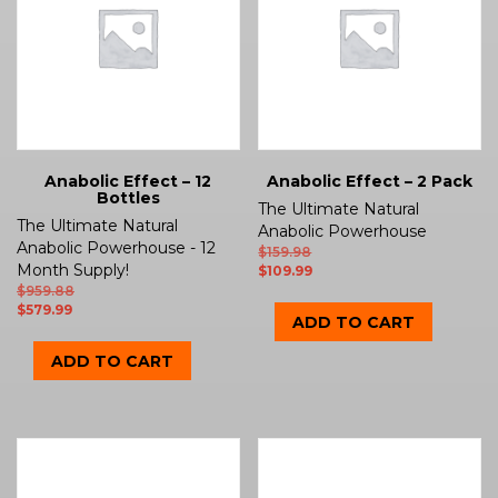
Anabolic Effect – 12
Anabolic Effect – 2 Pack
Bottles
The Ultimate Natural
The Ultimate Natural
Anabolic Powerhouse
Anabolic Powerhouse - 12
$
159.98
Month Supply!
$
109.99
$
959.88
$
579.99
ADD TO CART
ADD TO CART