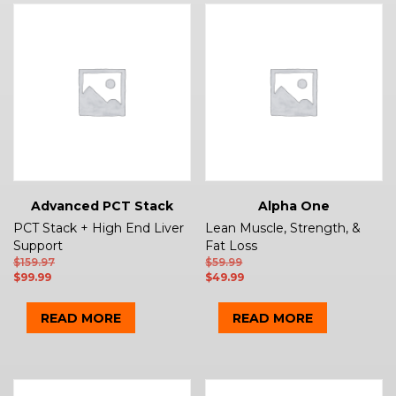
Advanced PCT Stack
Alpha One
PCT Stack + High End Liver
Lean Muscle, Strength, &
Support
Fat Loss
$
159.97
$
59.99
$
99.99
$
49.99
READ MORE
READ MORE