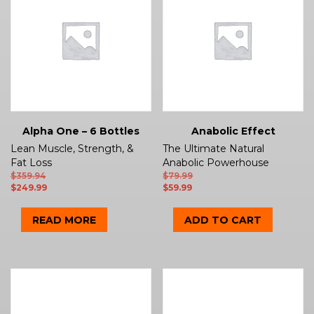
Alpha One – 6 Bottles
Anabolic Effect
Lean Muscle, Strength, &
The Ultimate Natural
Fat Loss
Anabolic Powerhouse
$
359.94
$
79.99
$
249.99
$
59.99
READ MORE
ADD TO CART