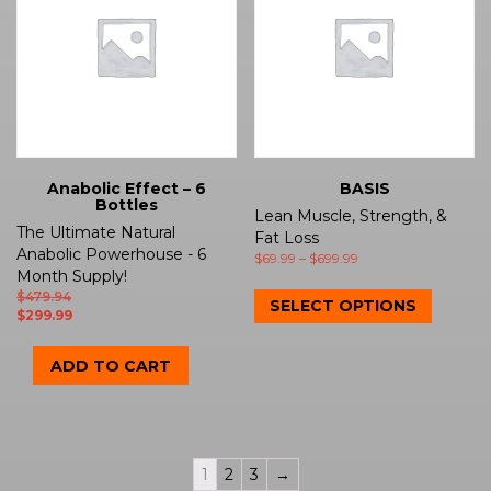
Anabolic Effect – 6
BASIS
Bottles
Lean Muscle, Strength, &
The Ultimate Natural
Fat Loss
Anabolic Powerhouse - 6
$
69.99
–
$
699.99
Month Supply!
$
479.94
SELECT OPTIONS
$
299.99
ADD TO CART
1
2
3
→