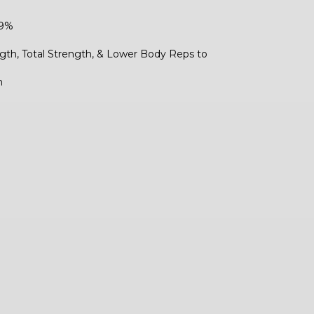
59%
gth, Total Strength, & Lower Body Reps to
h