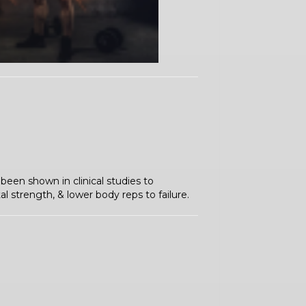
been shown in clinical studies to
 strength, & lower body reps to failure.