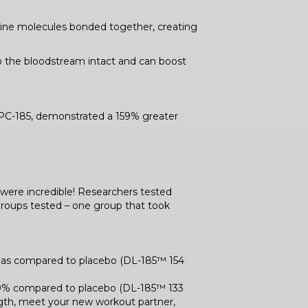
ucine molecules bonded together, creating
to the bloodstream intact and can boost
PC-185, demonstrated a 159% greater
s were incredible! Researchers tested
e groups tested – one group that took
% as compared to placebo (DL-185™ 154
189% compared to placebo (DL-185™ 133
rength, meet your new workout partner,