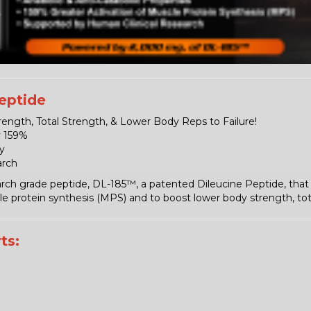
eptide
ength, Total Strength, & Lower Body Reps to Failure!
y 159%
y
arch
rch grade peptide, DL-185™, a patented Dileucine Peptide, that 
 protein synthesis (MPS) and to boost lower body strength, total
ts: