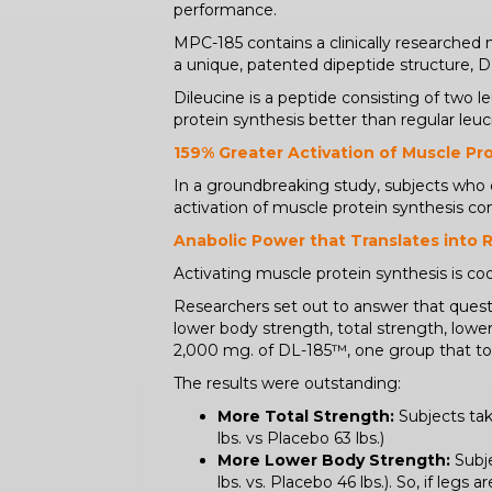
performance.
MPC-185 contains a clinically researched
a unique, patented dipeptide structure, 
Dileucine is a peptide consisting of two
protein synthesis better than regular leuci
159% Greater Activation of Muscle Pr
In a groundbreaking study, subjects wh
activation of muscle protein synthesis c
Anabolic Power that Translates into 
Activating muscle protein synthesis is cool
Researchers set out to answer that questi
lower body strength, total strength, lower
2,000 mg. of DL-185™, one group that too
The results were outstanding:
More Total Strength:
Subjects tak
lbs. vs Placebo 63 lbs.)
More Lower Body Strength:
Subje
lbs. vs. Placebo 46 lbs.). So, if le