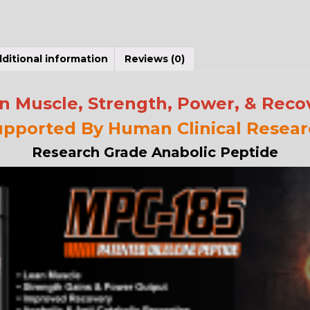
ditional information
Reviews (0)
n Muscle, Strength, Power, & Reco
upported By Human Clinical Resear
Research Grade Anabolic Peptide