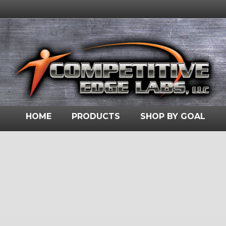
HOME
PRODUCTS
SHOP BY GOAL