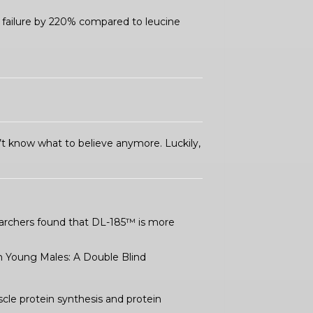
o failure by 220% compared to leucine
’t know what to believe anymore. Luckily,
searchers found that DL-185™ is more
in Young Males: A Double Blind
cle protein synthesis and protein