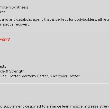
s
Protein Synthesis
arch
nd anti-catabolic agent that is perfect for bodybuilders, athlet
 improve recovery.
For?
asts
cle & Strength
Feel Better, Perform Better, & Recover Better
ng supplement designed to enhance lean muscle, increase streng