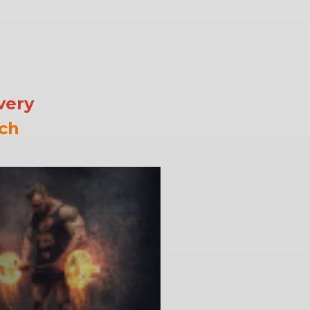
very
ch