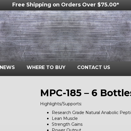
Free Shipping on Orders Over $75.00*
NEWS
WHERE TO BUY
CONTACT US
MPC-185 – 6 Bottle
Highlights/Supports:
Research Grade Natural Anabolic Pept
Lean Muscle
Strength Gains
Power Output