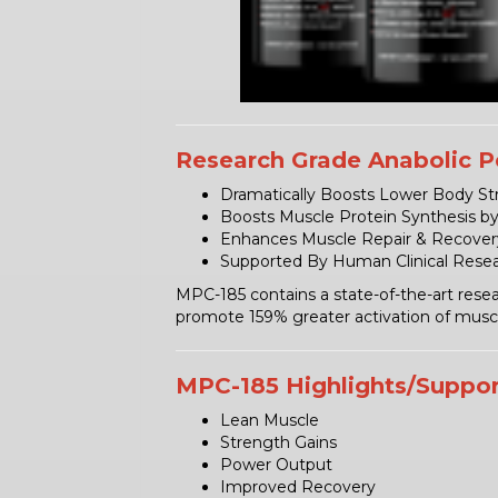
Research Grade Anabolic P
Dramatically Boosts Lower Body Str
Boosts Muscle Protein Synthesis b
Enhances Muscle Repair & Recover
Supported By Human Clinical Rese
MPC-185 contains a state-of-the-art resea
promote 159% greater activation of muscle
MPC-185 Highlights/Suppor
Lean Muscle
Strength Gains
Power Output
Improved Recovery