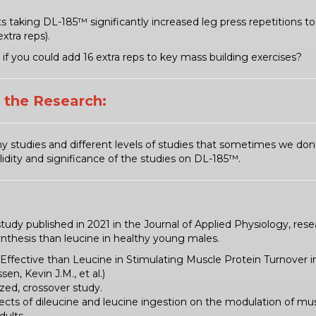
s taking DL-185™ significantly increased leg press repetitions t
xtra reps).
if you could add 16 extra reps to key mass building exercises?
t the Research:
y studies and different levels of studies that sometimes we don
idity and significance of the studies on DL-185™.
study published in 2021 in the Journal of Applied Physiology, re
ynthesis than leucine in healthy young males.
Effective than Leucine in Stimulating Muscle Protein Turnover 
en, Kevin J.M., et al.)
zed, crossover study.
ects of dileucine and leucine ingestion on the modulation of mus