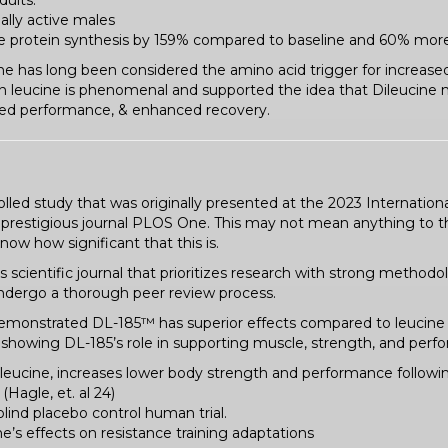
dults.
ally active males
e protein synthesis by 159% compared to baseline and 60% more
cine has long been considered the amino acid trigger for increase
leucine is phenomenal and supported the idea that Dileucine ma
ved performance, & enhanced recovery.
led study that was originally presented at the 2023 Internationa
 prestigious journal PLOS One. This may not mean anything to th
now how significant that this is.
cientific journal that prioritizes research with strong methodol
 undergo a thorough peer review process.
t demonstrated DL-185™ has superior effects compared to leucine
showing DL-185’s role in supporting muscle, strength, and perf
 leucine, increases lower body strength and performance following
(Hagle, et. al 24)
ind placebo control human trial.
’s effects on resistance training adaptations