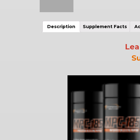
Description
Supplement Facts
Ad
Lea
S