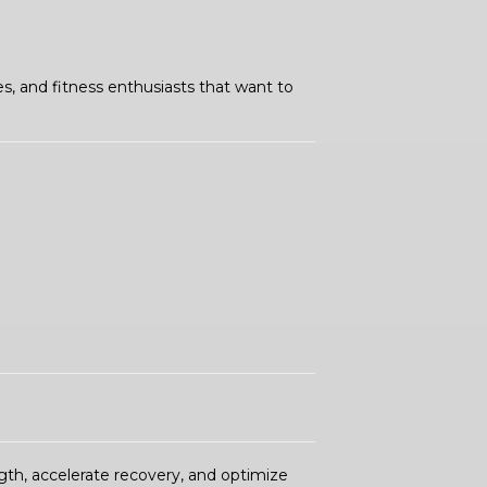
es, and fitness enthusiasts that want to
th, accelerate recovery, and optimize