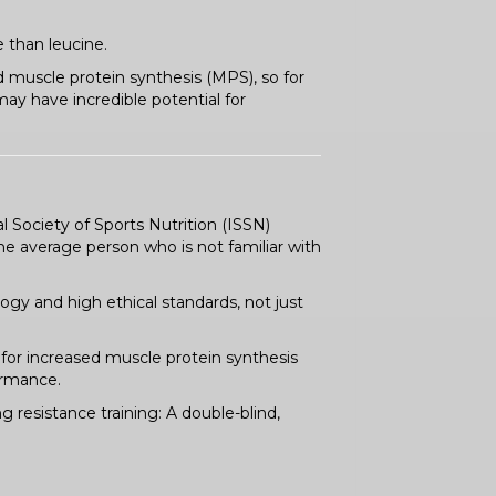
 than leucine.
d muscle protein synthesis (MPS), so for
y have incredible potential for
l Society of Sports Nutrition (ISSN)
e average person who is not familiar with
ogy and high ethical standards, not just
 for increased muscle protein synthesis
ormance.
 resistance training: A double-blind,