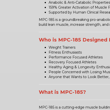
Anabolic & Anti-Catabolic Propertie
159% Greater Activation of Muscle 
Supported by Human Clinical Rese
MPC-185 is a groundbreaking pro-anabolic a
build lean muscle, increase strength, and
Who is MPC-185 Designed 
Weight Trainers
Fitness Enthusiasts
Performance Focused Athletes
Recovery Focused Athletes
Healthy Aging & Longevity Enthusi
People Concerned with Losing Mus
Anyone that Wants to Look Better, 
What is MPC-185?
MPC-185 is a cutting-edge muscle buildi