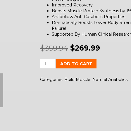
Improved Recovery
Boosts Muscle Protein Synthesis by 1
Anabolic & Anti-Catabolic Properties
Dramatically Boosts Lower Body Stren
Failure!
Supported By Human Clinical Researc
$
359.94
$
269.99
Quantity
ADD TO CART
Categories:
Build Muscle
,
Natural Anabolics