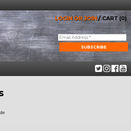
/
LOGIN OR JOIN
CART (0)
s
ide