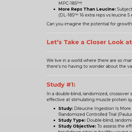
MPC-185™!
More Reps Than Leucine:
Subject
(DL-185™ 16 extra reps vs leucine 5 e
Can you imagine the potential for growth 
Let’s Take a Closer Look a
We live in a world where there are so man
there’s no having to wonder about the val
Study #1:
In a double-blind, randomized, crossover 
effective at stimulating muscle protein s
Study:
Dileucine Ingestion Is More 
Randomized Controlled Trial (Pauluss
Study Type:
Double-blind, randomi
Study Objective:
To assess the eff