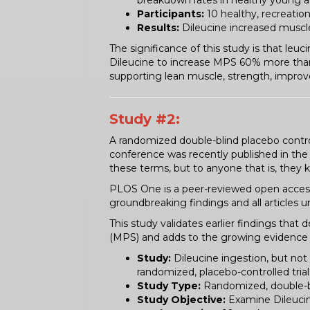
breakdown rates in healthy young a
Participants:
10 healthy, recreation
Results:
Dileucine increased muscl
The significance of this study is that leu
Dileucine to increase MPS 60% more than 
supporting lean muscle, strength, impro
Study #2:
A randomized double-blind placebo control
conference was recently published in the
these terms, but to anyone that is, they k
PLOS One is a peer-reviewed open access s
groundbreaking findings and all articles
This study validates earlier findings tha
(MPS) and adds to the growing evidence 
Study:
Dileucine ingestion, but not
randomized, placebo-controlled trial 
Study Type:
Randomized, double-bl
Study Objective:
Examine Dileucine