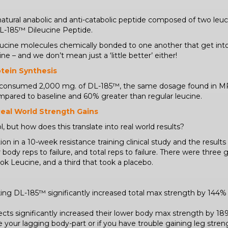
 natural anabolic and anti-catabolic peptide composed of two le
DL-185™ Dileucine Peptide.
 leucine molecules chemically bonded to one another that get in
ne – and we don’t mean just a ‘little better’ either!
otein Synthesis
o consumed 2,000 mg. of DL-185™, the same dosage found in M
ompared to baseline and 60% greater than regular leucine.
Real World Strength Gains
, but how does this translate into real world results?
on in a 10-week resistance training clinical study and the result
 body reps to failure, and total reps to failure. There were thre
k Leucine, and a third that took a placebo.
ing DL-185™ significantly increased total max strength by 144
cts significantly increased their lower body max strength by 
gs are your lagging body-part or if you have trouble gaining leg st