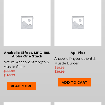
Anabolic Effect, MPC-185,
Api-Plex
Alpha One Stack
Anabolic Phytonutrient &
Natural Anabolic Strength &
Muscle Builder
Muscle Stack
$
49.99
$
199.97
$
39.99
$
149.99
ADD TO CART
READ MORE