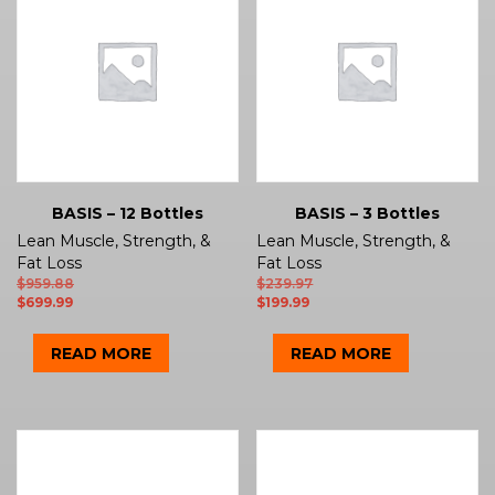
BASIS – 12 Bottles
BASIS – 3 Bottles
Lean Muscle, Strength, &
Lean Muscle, Strength, &
Fat Loss
Fat Loss
$
959.88
$
239.97
$
699.99
$
199.99
READ MORE
READ MORE