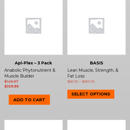
Api-Plex – 3 Pack
BASIS
Anabolic Phytonutrient &
Lean Muscle, Strength, &
Muscle Builder
Fat Loss
$
149.97
$
69.99
–
$
699.99
$
109.99
SELECT OPTIONS
ADD TO CART