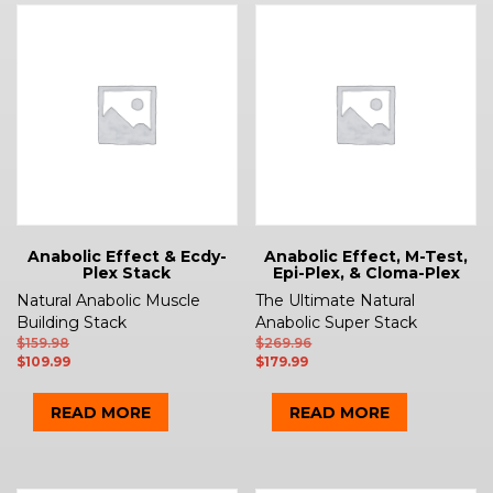
Anabolic Effect & Ecdy-
Anabolic Effect, M-Test,
Plex Stack
Epi-Plex, & Cloma-Plex
Natural Anabolic Muscle
The Ultimate Natural
Building Stack
Anabolic Super Stack
$
159.98
$
269.96
$
109.99
$
179.99
READ MORE
READ MORE