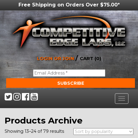
Free Shipping on Orders Over $75.00*
/
LOGIN OR JOIN
CART (0)
Toggle
navigat
Products Archive
Showing 13–24 of 79 results