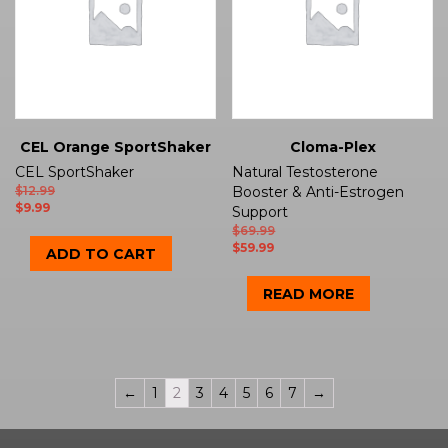
CEL Orange SportShaker
Cloma-Plex
CEL SportShaker
Natural Testosterone
$
12.99
Booster & Anti-Estrogen
$
9.99
Support
$
69.99
$
59.99
ADD TO CART
READ MORE
←
1
2
3
4
5
6
7
→