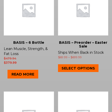
BASIS – 6 Bottle
BASIS – Preorder – Easter
Sale
Lean Muscle, Strength, &
Ships When Back in Stock
Fat Loss
$
69.99
–
$
699.99
$
479.94
$
379.99
SELECT OPTIONS
READ MORE