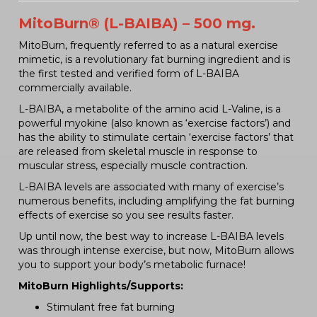
MitoBurn® (L-BAIBA) – 500 mg.
MitoBurn, frequently referred to as a natural exercise
mimetic, is a revolutionary fat burning ingredient and is
the first tested and verified form of L-BAIBA
commercially available.
L-BAIBA, a metabolite of the amino acid L-Valine, is a
powerful myokine (also known as ‘exercise factors’) and
has the ability to stimulate certain ‘exercise factors’ that
are released from skeletal muscle in response to
muscular stress, especially muscle contraction.
L-BAIBA levels are associated with many of exercise’s
numerous benefits, including amplifying the fat burning
effects of exercise so you see results faster.
Up until now, the best way to increase L-BAIBA levels
was through intense exercise, but now, MitoBurn allows
you to support your body’s metabolic furnace!
MitoBurn Highlights/Supports:
Stimulant free fat burning