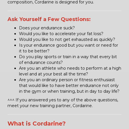
composition, Cordarine is designed for you.
Ask Yourself a Few Questions:
Does your endurance suck?
Would you like to accelerate your fat loss?
Would you like to not get exhausted as quickly?
Is your endurance good but you want or need for
it to be better?
Do you play sports or train in a way that every bit
of endurance counts?
Are you an athlete who needs to perform at a high
level and at your best all the time?
Are you an ordinary person or fitness enthusiast
that would like to have better endurance not only
in the gym or when training, but in day to day life?
^^^ If you answered yes to any of the above questions,
meet your new training partner, Cordarine.
What is Cordarine?