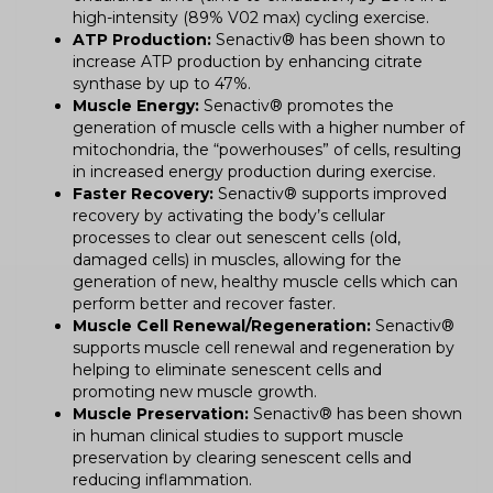
high-intensity (89% V02 max) cycling exercise.
ATP Production:
Senactiv® has been shown to
increase ATP production by enhancing citrate
synthase by up to 47%.
Muscle Energy:
Senactiv® promotes the
generation of muscle cells with a higher number of
mitochondria, the “powerhouses” of cells, resulting
in increased energy production during exercise.
Faster Recovery:
Senactiv® supports improved
recovery by activating the body’s cellular
processes to clear out senescent cells (old,
damaged cells) in muscles, allowing for the
generation of new, healthy muscle cells which can
perform better and recover faster.
Muscle Cell Renewal/Regeneration:
Senactiv®
supports muscle cell renewal and regeneration by
helping to eliminate senescent cells and
promoting new muscle growth.
Muscle Preservation:
Senactiv® has been shown
in human clinical studies to support muscle
preservation by clearing senescent cells and
reducing inflammation.