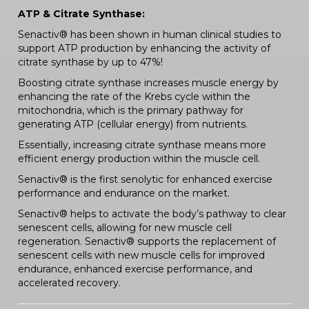
ATP & Citrate Synthase:
Senactiv® has been shown in human clinical studies to
support ATP production by enhancing the activity of
citrate synthase by up to 47%!
Boosting citrate synthase increases muscle energy by
enhancing the rate of the Krebs cycle within the
mitochondria, which is the primary pathway for
generating ATP (cellular energy) from nutrients.
Essentially, increasing citrate synthase means more
efficient energy production within the muscle cell.
Senactiv® is the first senolytic for enhanced exercise
performance and endurance on the market.
Senactiv® helps to activate the body’s pathway to clear
senescent cells, allowing for new muscle cell
regeneration. Senactiv® supports the replacement of
senescent cells with new muscle cells for improved
endurance, enhanced exercise performance, and
accelerated recovery.