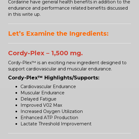
Cordarine have general health benefits in addition to the
endurance and performance related benefits discussed
in this write up.
Let’s Examine the Ingredients:
Cordy-Plex – 1,500 mg.
Cordy-Plex™ is an exciting new ingredient designed to
support cardiovascular and muscular endurance.
Cordy-Plex™ Highlights/Supports:
Cardiovascular Endurance
Muscular Endurance
Delayed Fatigue
Improved V02 Max
Increased Oxygen Utilization
Enhanced ATP Production
Lactate Threshold Improvement