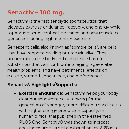
Senactiv – 100 mg.
Senactiv® is the first senolytic sportsceutical that
elevates exercise endurance, recovery, and energy while
supporting senescent cell clearance and new muscle cell
generation during high-intensity exercise.
Senescent cells, also known as “zombie cells”, are cells
that have stopped dividing but remain alive. They
accumulate in the body and can release harmful
substances that can contribute to aging, age-related
health problems, and have detrimental effects on
muscle, strength, endurance, and performance.
Senactiv® Highlights/Supports:
Exercise Endurance:
Senactiv® helps your body
clear out senescent cells, allowing for the
generation of younger, more efficient muscle cells
with higher energy production capacity. In a
human clinical trial published in the esteemed
PLOS One, Senactiv® was shown to increase
endurance time (time to exhaustion) by 20% in a