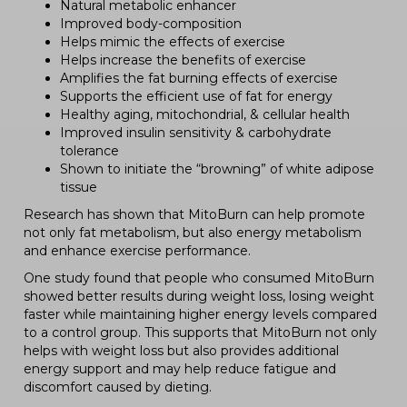
Natural metabolic enhancer
Improved body-composition
Helps mimic the effects of exercise
Helps increase the benefits of exercise
Amplifies the fat burning effects of exercise
Supports the efficient use of fat for energy
Healthy aging, mitochondrial, & cellular health
Improved insulin sensitivity & carbohydrate
tolerance
Shown to initiate the “browning” of white adipose
tissue
Research has shown that MitoBurn can help promote
not only fat metabolism, but also energy metabolism
and enhance exercise performance.
One study found that people who consumed MitoBurn
showed better results during weight loss, losing weight
faster while maintaining higher energy levels compared
to a control group. This supports that MitoBurn not only
helps with weight loss but also provides additional
energy support and may help reduce fatigue and
discomfort caused by dieting.