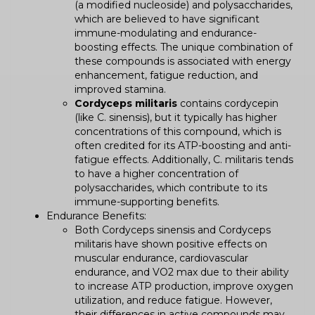
(a modified nucleoside) and polysaccharides,
which are believed to have significant
immune-modulating and endurance-
boosting effects. The unique combination of
these compounds is associated with energy
enhancement, fatigue reduction, and
improved stamina.
Cordyceps militaris
contains cordycepin
(like C. sinensis), but it typically has higher
concentrations of this compound, which is
often credited for its ATP-boosting and anti-
fatigue effects. Additionally, C. militaris tends
to have a higher concentration of
polysaccharides, which contribute to its
immune-supporting benefits.
Endurance Benefits:
Both Cordyceps sinensis and Cordyceps
militaris have shown positive effects on
muscular endurance, cardiovascular
endurance, and VO2 max due to their ability
to increase ATP production, improve oxygen
utilization, and reduce fatigue. However,
their differences in active compounds may