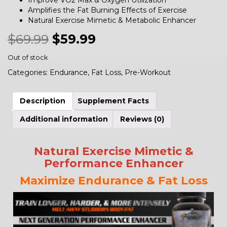
Improve VO2 Max & Oxygen Utilization
Amplifies the Fat Burning Effects of Exercise
Natural Exercise Mimetic & Metabolic Enhancer
$
69.99
$
59.99
Out of stock
Categories:
Endurance
,
Fat Loss
,
Pre-Workout
Description
Supplement Facts
Additional information
Reviews (0)
Natural Exercise Mimetic &
Performance Enhancer
Maximize Endurance & Fat Loss