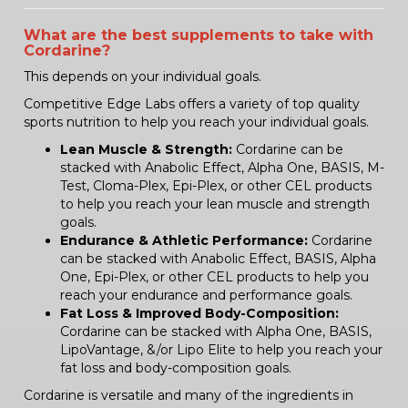
What are the best supplements to take with
Cordarine?
This depends on your individual goals.
Competitive Edge Labs offers a variety of top quality
sports nutrition to help you reach your individual goals.
Lean Muscle & Strength:
Cordarine can be
stacked with Anabolic Effect, Alpha One, BASIS, M-
Test, Cloma-Plex, Epi-Plex, or other CEL products
to help you reach your lean muscle and strength
goals.
Endurance & Athletic Performance:
Cordarine
can be stacked with Anabolic Effect, BASIS, Alpha
One, Epi-Plex, or other CEL products to help you
reach your endurance and performance goals.
Fat Loss & Improved Body-Composition:
Cordarine can be stacked with Alpha One, BASIS,
LipoVantage, &/or Lipo Elite to help you reach your
fat loss and body-composition goals.
Cordarine is versatile and many of the ingredients in