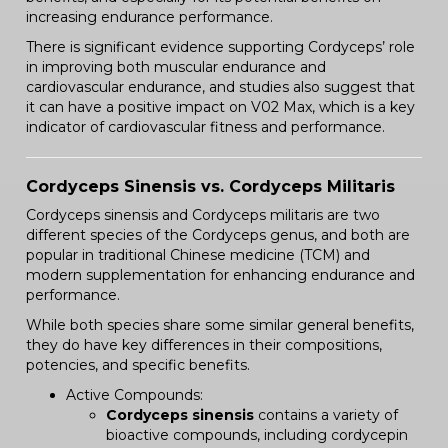
increasing endurance performance.
There is significant evidence supporting Cordyceps’ role
in improving both muscular endurance and
cardiovascular endurance, and studies also suggest that
it can have a positive impact on V02 Max, which is a key
indicator of cardiovascular fitness and performance.
Cordyceps Sinensis vs. Cordyceps Militaris
Cordyceps sinensis and Cordyceps militaris are two
different species of the Cordyceps genus, and both are
popular in traditional Chinese medicine (TCM) and
modern supplementation for enhancing endurance and
performance.
While both species share some similar general benefits,
they do have key differences in their compositions,
potencies, and specific benefits.
Active Compounds:
Cordyceps sinensis
contains a variety of
bioactive compounds, including cordycepin