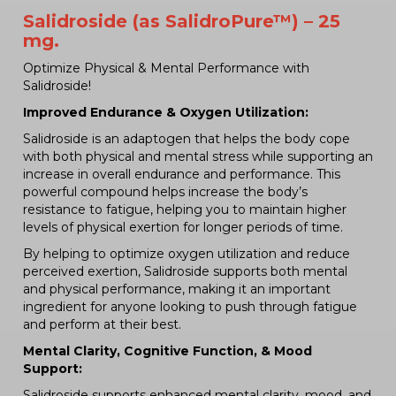
Salidroside (as SalidroPure™) – 25
mg.
Optimize Physical & Mental Performance with
Salidroside!
Improved Endurance & Oxygen Utilization:
Salidroside is an adaptogen that helps the body cope
with both physical and mental stress while supporting an
increase in overall endurance and performance. This
powerful compound helps increase the body’s
resistance to fatigue, helping you to maintain higher
levels of physical exertion for longer periods of time.
By helping to optimize oxygen utilization and reduce
perceived exertion, Salidroside supports both mental
and physical performance, making it an important
ingredient for anyone looking to push through fatigue
and perform at their best.
Mental Clarity, Cognitive Function, & Mood
Support:
Salidroside supports enhanced mental clarity, mood, and