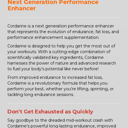
Next Generation Performance
Enhancer
Cordarine is a next generation performance enhancer
that represents the evolution of endurance, fat loss, and
performance enhancement supplementation.
Cordarine is designed to help you get the most out of
your workouts. With a cutting-edge combination of
scientifically validated key ingredients, Cordarine
harnesses the power of nature and advanced research
to fuel your body’s potential like never before!
From improved endurance to increased fat loss,
Cordarine is a revolutionary formula that helps you
perform your best, whether you’re lifting, sprinting, or
tackling long endurance sessions.
Don’t Get Exhausted as Quickly
Say goodbye to the dreaded mid-workout crash with
Cordarine’s powerful long-lasting endurance, improved