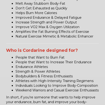
Melt Away Stubborn Body-Fat
Don’t Get Exhausted as Quickly
Helps Burn More Calories
Improved Endurance & Delayed Fatigue
Increase Strength and Power Output
Improve VO2 Max & Oxygen Utilization
Amplifies the Fat Burning Effects of Exercise
Natural Exercise Mimetic & Metabolic Enhancer
Who is Cordarine designed for?
People that Want to Burn Fat
People that Want to Increase Their Endurance
Endurance Athletes
Strength & Power Athletes
Bodybuilders & Fitness Enthusiasts
Athletes with High-Intensity Training Regimens
Individuals Looking to Improve Body-Composition
Weekend Warriors and Casual Exercise Enthusiasts
In short, if you’re someone that wants to help improve
your endurance, burn fat, and improve your body-