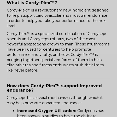
What is Cordy-Plex™?
Cordy-Plex™ is a revolutionary new ingredient designed
to help support cardiovascular and muscular endurance
in order to help you take your performance to the next
level.
Cordy-Plex™ is a specialized combination of Cordyceps
sinensis and Cordyceps militaris, two of the most
powerful adaptogens known to man. These mushrooms
have been used for centuries to help promote
performance and vitality, and now, Cordy-Plex™ is
bringing together specialized forms of them to help
elite athletes and fitness enthusiasts push their limits
like never before.
How does Cordy-Plex™ support improved
endurance?
Cordyceps has several mechanisms through which it
may help promote enhanced endurance:
Increased Oxygen Utilization:
Cordyceps has
been shown in studies to have the ability to