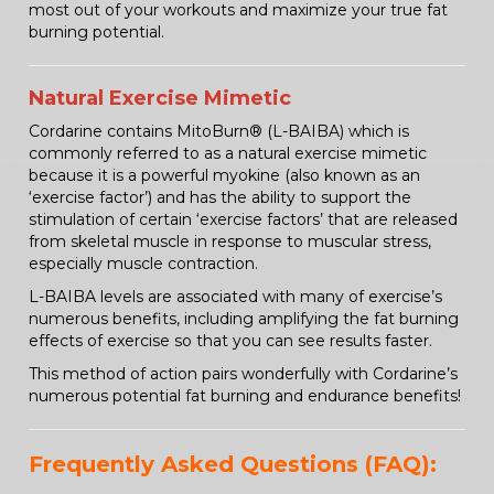
most out of your workouts and maximize your true fat
burning potential.
Natural Exercise Mimetic
Cordarine contains MitoBurn® (L-BAIBA) which is
commonly referred to as a natural exercise mimetic
because it is a powerful myokine (also known as an
‘exercise factor’) and has the ability to support the
stimulation of certain ‘exercise factors’ that are released
from skeletal muscle in response to muscular stress,
especially muscle contraction.
L-BAIBA levels are associated with many of exercise’s
numerous benefits, including amplifying the fat burning
effects of exercise so that you can see results faster.
This method of action pairs wonderfully with Cordarine’s
numerous potential fat burning and endurance benefits!
Frequently Asked Questions (FAQ):