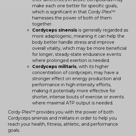
make each one better for specific goals,
which is significant in that Cordy-Plex™
harnesses the power of both of them
together.
Cordyceps sinensis
is generally regarded as
more adaptogenic, meaning it can help the
body better handle stress and improve
overall vitality, which may be more beneficial
for longer, steady-state endurance events
where prolonged exertion is needed.
Cordyceps militaris
, with its higher
concentration of cordycepin, may have a
stronger effect on energy production and
performance in high-intensity efforts,
making it potentially more effective for
shorter, intense bouts of exercise or events
where maximal ATP output is needed.
Cordy-Plex™ provides you with the power of both
Cordyceps sinensis and militaris in order to help you
reach your health, fitness, athletic, and performance
goals.