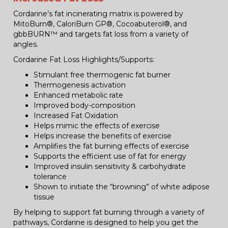
Cordarine’s fat incinerating matrix is powered by
MitoBurn®, CaloriBurn GP®, Cocoabuterol®, and
gbbBURN™ and targets fat loss from a variety of
angles.
Cordarine Fat Loss Highlights/Supports:
Stimulant free thermogenic fat burner
Thermogenesis activation
Enhanced metabolic rate
Improved body-composition
Increased Fat Oxidation
Helps mimic the effects of exercise
Helps increase the benefits of exercise
Amplifies the fat burning effects of exercise
Supports the efficient use of fat for energy
Improved insulin sensitivity & carbohydrate
tolerance
Shown to initiate the “browning” of white adipose
tissue
By helping to support fat burning through a variety of
pathways, Cordarine is designed to help you get the