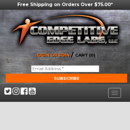
Free Shipping on Orders Over $75.00*
/
LOGIN OR JOIN
CART (0)
Toggle
navigat