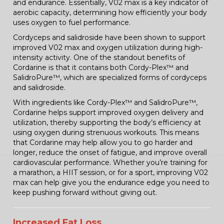
and endurance. Essentially, V02 max is a key indicator of
aerobic capacity, determining how efficiently your body
uses oxygen to fuel performance.
Cordyceps and salidroside have been shown to support
improved V02 max and oxygen utilization during high-
intensity activity. One of the standout benefits of
Cordarine is that it contains both Cordy-Plex™ and
SalidroPure™, which are specialized forms of cordyceps
and salidroside.
With ingredients like Cordy-Plex™ and SalidroPure™,
Cordarine helps support improved oxygen delivery and
utilization, thereby supporting the body’s efficiency at
using oxygen during strenuous workouts. This means
that Cordarine may help allow you to go harder and
longer, reduce the onset of fatigue, and improve overall
cardiovascular performance. Whether you’re training for
a marathon, a HIIT session, or for a sport, improving V02
max can help give you the endurance edge you need to
keep pushing forward without giving out.
Increased Fat Loss