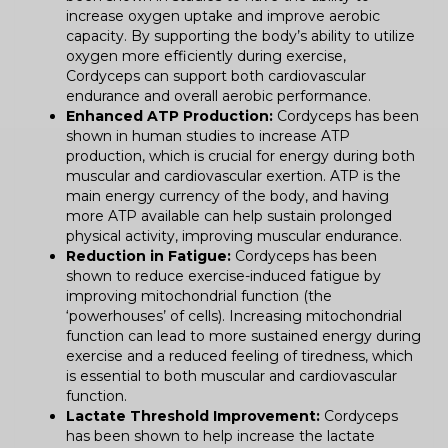
increase oxygen uptake and improve aerobic
capacity. By supporting the body’s ability to utilize
oxygen more efficiently during exercise,
Cordyceps can support both cardiovascular
endurance and overall aerobic performance.
Enhanced ATP Production:
Cordyceps has been
shown in human studies to increase ATP
production, which is crucial for energy during both
muscular and cardiovascular exertion. ATP is the
main energy currency of the body, and having
more ATP available can help sustain prolonged
physical activity, improving muscular endurance.
Reduction in Fatigue:
Cordyceps has been
shown to reduce exercise-induced fatigue by
improving mitochondrial function (the
‘powerhouses’ of cells). Increasing mitochondrial
function can lead to more sustained energy during
exercise and a reduced feeling of tiredness, which
is essential to both muscular and cardiovascular
function.
Lactate Threshold Improvement:
Cordyceps
has been shown to help increase the lactate