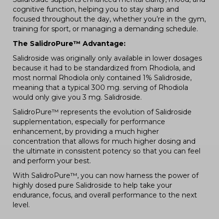
cognitive function, helping you to stay sharp and
focused throughout the day, whether you’re in the gym,
training for sport, or managing a demanding schedule.
The SalidroPure™ Advantage:
Salidroside was originally only available in lower dosages
because it had to be standardized from Rhodiola, and
most normal Rhodiola only contained 1% Salidroside,
meaning that a typical 300 mg. serving of Rhodiola
would only give you 3 mg. Salidroside.
SalidroPure™ represents the evolution of Salidroside
supplementation, especially for performance
enhancement, by providing a much higher
concentration that allows for much higher dosing and
the ultimate in consistent potency so that you can feel
and perform your best.
With SalidroPure™, you can now harness the power of
highly dosed pure Salidroside to help take your
endurance, focus, and overall performance to the next
level.