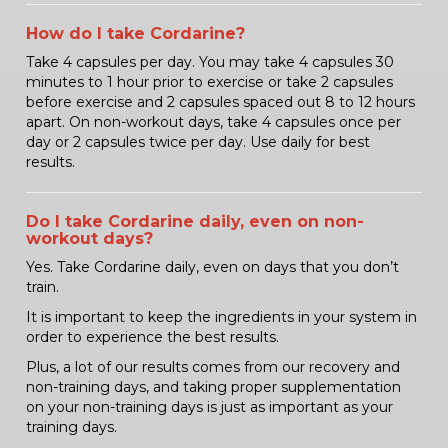
How do I take Cordarine?
Take 4 capsules per day. You may take 4 capsules 30
minutes to 1 hour prior to exercise or take 2 capsules
before exercise and 2 capsules spaced out 8 to 12 hours
apart. On non-workout days, take 4 capsules once per
day or 2 capsules twice per day. Use daily for best
results.
Do I take Cordarine daily, even on non-
workout days?
Yes. Take Cordarine daily, even on days that you don’t
train.
It is important to keep the ingredients in your system in
order to experience the best results.
Plus, a lot of our results comes from our recovery and
non-training days, and taking proper supplementation
on your non-training days is just as important as your
training days.