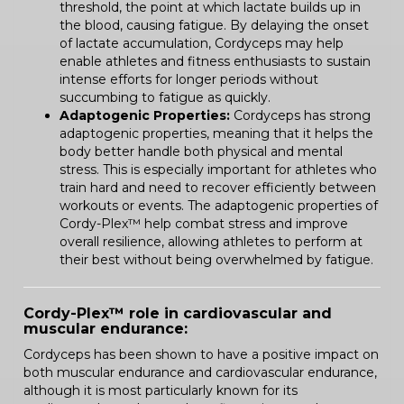
threshold, the point at which lactate builds up in
the blood, causing fatigue. By delaying the onset
of lactate accumulation, Cordyceps may help
enable athletes and fitness enthusiasts to sustain
intense efforts for longer periods without
succumbing to fatigue as quickly.
Adaptogenic Properties:
Cordyceps has strong
adaptogenic properties, meaning that it helps the
body better handle both physical and mental
stress. This is especially important for athletes who
train hard and need to recover efficiently between
workouts or events. The adaptogenic properties of
Cordy-Plex™ help combat stress and improve
overall resilience, allowing athletes to perform at
their best without being overwhelmed by fatigue.
Cordy-Plex™ role in cardiovascular and
muscular endurance:
Cordyceps has been shown to have a positive impact on
both muscular endurance and cardiovascular endurance,
although it is most particularly known for its