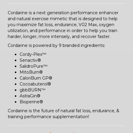
Cordarine is a next generation performance enhancer
and natural exercise mimetic that is designed to help
you maximize fat loss, endurance, V02 Max, oxygen
utilization, and performance in order to help you train
harder, longer, more intensely, and recover faster.
Cordarine is powered by 9 branded ingredients:
Cordy-Plex™
Senactiv®
SalidroPure™
MitoBurn®
CaloriBurn GP®
Cocoabuterol®
gbbBURN™
AstraGin®
Bioperine®
Cordarine is the future of natural fat loss, endurance, &
training performance supplementation!