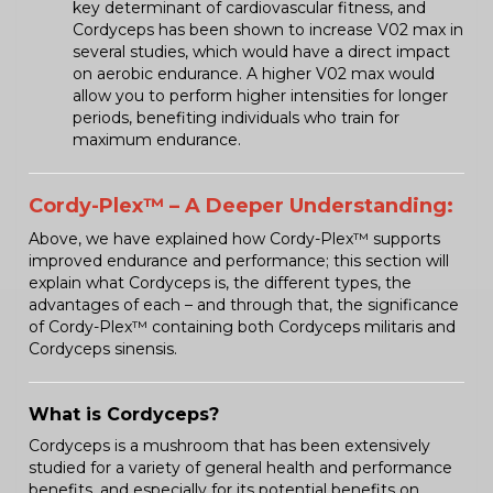
key determinant of cardiovascular fitness, and
Cordyceps has been shown to increase V02 max in
several studies, which would have a direct impact
on aerobic endurance. A higher V02 max would
allow you to perform higher intensities for longer
periods, benefiting individuals who train for
maximum endurance.
Cordy-Plex™ – A Deeper Understanding:
Above, we have explained how Cordy-Plex™ supports
improved endurance and performance; this section will
explain what Cordyceps is, the different types, the
advantages of each – and through that, the significance
of Cordy-Plex™ containing both Cordyceps militaris and
Cordyceps sinensis.
What is Cordyceps?
Cordyceps is a mushroom that has been extensively
studied for a variety of general health and performance
benefits, and especially for its potential benefits on