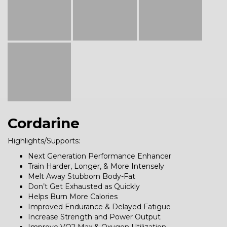
Cordarine
Highlights/Supports:
Next Generation Performance Enhancer
Train Harder, Longer, & More Intensely
Melt Away Stubborn Body-Fat
Don’t Get Exhausted as Quickly
Helps Burn More Calories
Improved Endurance & Delayed Fatigue
Increase Strength and Power Output