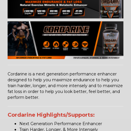
Cordarine is a next generation performance enhancer
designed to help you maximize endurance to help you
train harder, longer, and more intensely and to maximize
fat loss in order to help you look better, feel better, and
perform better.
Cordarine Highlights/Supports:
Next Generation Performance Enhancer
Train Harder, Longer, & More Intensely