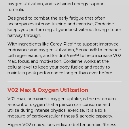
oxygen utilization, and sustained energy support
formula.
Designed to combat the early fatigue that often
accompanies intense training and exercise, Cordarine
keeps you performing at your best without losing steam
halfway through.
With ingredients like Cordy-Plex™ to support improved
endurance and oxygen utilization, Senactiv® to enhance
cell regeneration, and SalidroPure™ to help increase V02
Max, focus, and motivation, Cordarine works at the
cellular level to keep your body fueled and ready to
maintain peak performance longer than ever before.
V02 Max & Oxygen Utilization
V02 max, or maximal oxygen uptake, is the maximum
amount of oxygen that a person can consume and
utilize during intense physical exercise. It is also a
measure of cardiovascular fitness & aerobic capacity.
Higher VO2 max values indicate better aerobic fitness