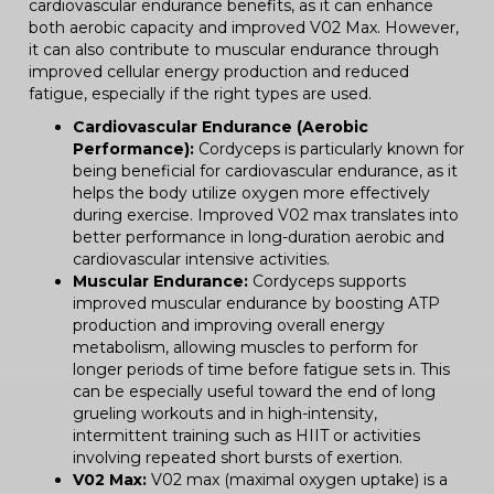
cardiovascular endurance benefits, as it can enhance
both aerobic capacity and improved V02 Max. However,
it can also contribute to muscular endurance through
improved cellular energy production and reduced
fatigue, especially if the right types are used.
Cardiovascular Endurance (Aerobic
Performance):
Cordyceps is particularly known for
being beneficial for cardiovascular endurance, as it
helps the body utilize oxygen more effectively
during exercise. Improved V02 max translates into
better performance in long-duration aerobic and
cardiovascular intensive activities.
Muscular Endurance:
Cordyceps supports
improved muscular endurance by boosting ATP
production and improving overall energy
metabolism, allowing muscles to perform for
longer periods of time before fatigue sets in. This
can be especially useful toward the end of long
grueling workouts and in high-intensity,
intermittent training such as HIIT or activities
involving repeated short bursts of exertion.
V02 Max:
V02 max (maximal oxygen uptake) is a