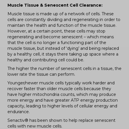
Muscle Tissue & Senescent Cell Clearance:
Muscle tissue is made up of a network of cells. These
cells are constantly dividing and regenerating in order to
maintain the health and function of the muscle tissue.
However, at a certain point, these cells may stop
regenerating and become senescent – which means
that the cell is no longer a functioning part of the
muscle tissue, but instead of ‘dying’ and being replaced
by a healthy cell, it stays there taking up space where a
healthy and contributing cell could be.
The higher the number of senescent cells in a tissue, the
lower rate the tissue can perform.
Younger/newer muscle cells typically work harder and
recover faster than older muscle cells because they
have higher mitochondria counts, which may produce
more energy and have greater ATP energy production
capacity, leading to higher levels of cellular energy and
endurance.
Senactiv® has been shown to help replace senescent
cells with new muscle cells.